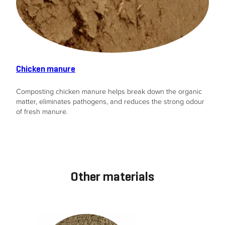
Chicken manure
Composting chicken manure helps break down the organic
matter, eliminates pathogens, and reduces the strong odour
of fresh manure.
Other materials