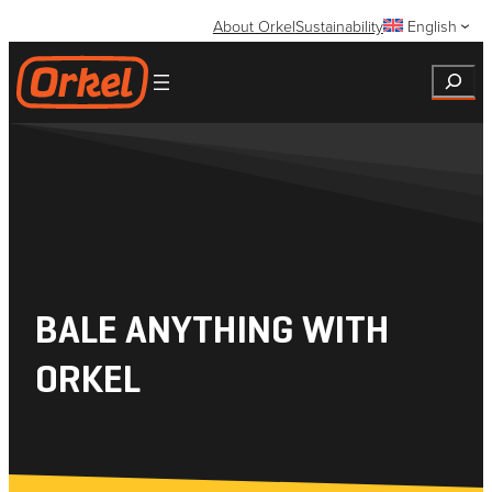
Skip
About Orkel
Sustainability
English
to
content
Search
BALE ANYTHING WITH
ORKEL