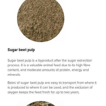
Sugar beet pulp
Sugar beet pulp is a byproduct after the sugar extraction
process. It is a valuable animal feed due to its high fibre
content, and moderate amounts of protein, energy and
minerals.
Bales of sugar beet pulp are easy to transport from where it
is produced to where it can be used, and the exclusion of
oxygen keeps the feed fresh for up to two years.