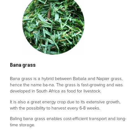
Bana grass
Bana grass is a hybrid between Babala and Napier grass,
hence the name ba-na. The grass is fast-growing and was
developed in South Africa as food for livestock.
It is also a great energy crop due to its extensive growth,
with the possibility to harvest every 6-8 weeks.
Baling bana grass enables cost-efficient transport and long-
time storage.