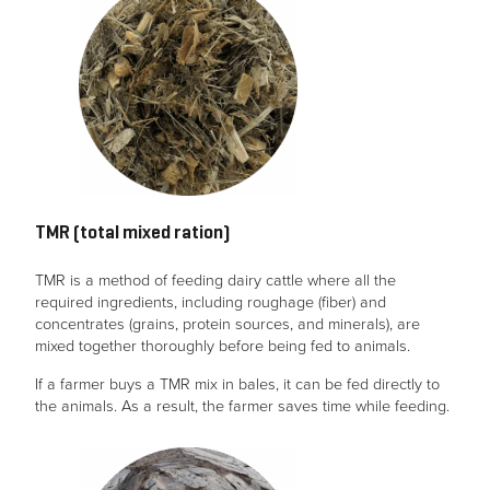
TMR (total mixed ration)
TMR is a method of feeding dairy cattle where all the
required ingredients, including roughage (fiber) and
concentrates (grains, protein sources, and minerals), are
mixed together thoroughly before being fed to animals.
If a farmer buys a TMR mix in bales, it can be fed directly to
the animals. As a result, the farmer saves time while feeding.