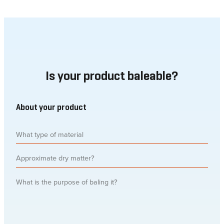
Is your product baleable?
About your product
What
type
of
Approximate
material
(Required)
dry
matter
What
is
the
purpose
of