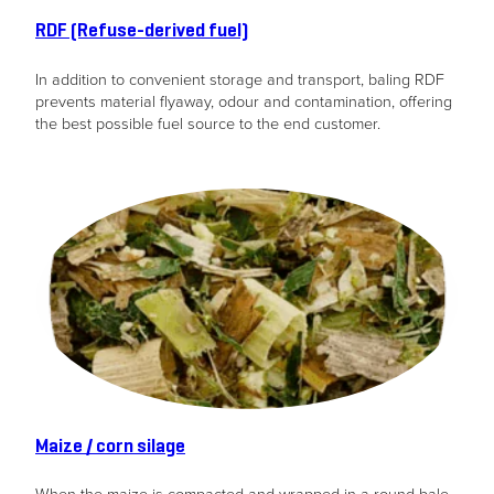
from the
RDF (Refuse-derived fuel)
website.
In addition to convenient storage and transport, baling RDF
prevents material flyaway, odour and contamination, offering
Marketing
the best possible fuel source to the end customer.
By sharing
your
interests
and
behavior as
you visit our
site, you
increase the
chance of
seeing
personalized
content and
offers.
Maize / corn silage
When the maize is compacted and wrapped in a round bale,