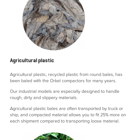
Agricultural plastic
Agricultural plastic, recycled plastic from round bales, has
been baled with the Orkel compactors for many years.
Our industrial models are especially designed to handle
rough, dirty and slippery materials.
Agricultural plastic bales are often transported by truck or
ship, and compacted material allows you to fit 25% more on
each shipment compared to transporting loose material.