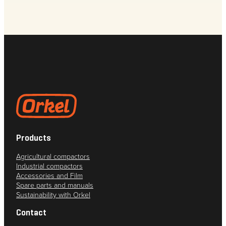
Products
Agricultural compactors
Industrial compactors
Accessories and Film
Spare parts and manuals
Sustainability with Orkel
Contact