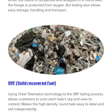
the forage is protected from oxygen. But bailing also allows
easy storage, handling and transport.
SRF (Solid recovered fuel)
Using Orkel Telematics technology to the SRF baling process
allows customers to scan each bale’s tag and view its
content. Makes the high-density round bale easy to label and
sell independently.