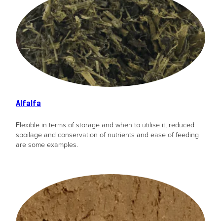
Alfalfa
Flexible in terms of storage and when to utilise it, reduced
spoilage and conservation of nutrients and ease of feeding
are some examples.