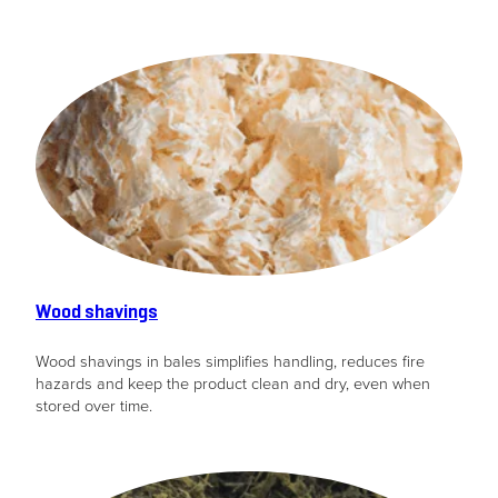
Wood shavings
Wood shavings in bales simplifies handling, reduces fire
hazards and keep the product clean and dry, even when
stored over time.