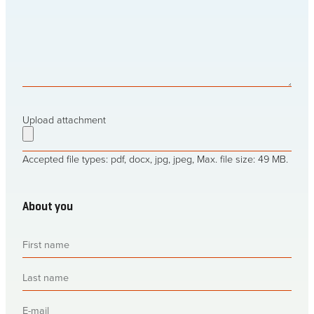
baling
it?
Upload attachment
Accepted file types: pdf, docx, jpg, jpeg, Max. file size: 49 MB.
About you
First
name
(Required)
Last
name
(Required)
E-