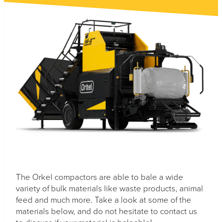
Necessary
These
cookies are
not
optional.
They are
needed for
the website
to function.
Statistics
The Orkel compactors are able to bale a wide
In order for
variety of bulk materials like waste products, animal
us to
improve the
feed and much more. Take a look at some of the
website's
materials below, and do not hesitate to contact us
functionality