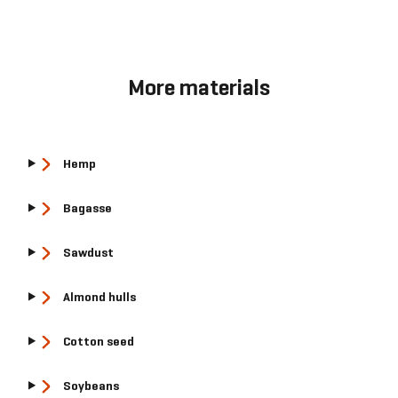
More materials
Hemp
Bagasse
Sawdust
Almond hulls
Cotton seed
Soybeans