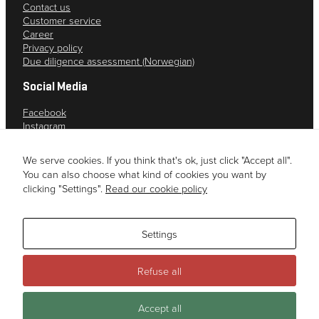
Contact us
Customer service
Career
Privacy policy
Due diligence assessment (Norwegian)
Social Media
Facebook
Instagram
YouTube
LinkedIn
We serve cookies. If you think that's ok, just click "Accept all".
You can also choose what kind of cookies you want by
clicking "Settings".
Read our cookie policy
Settings
Refuse all
This site is registered on
wpml.org
as a development site. Switch to a
Accept all
production site key to
remove this banner
.