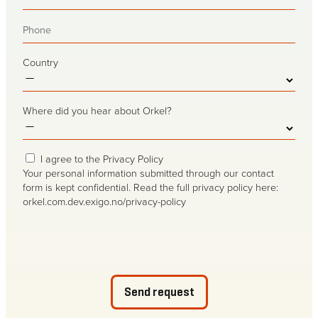
mail
(Required)
Phone
(Required)
Country
Where did you hear about Orkel?
Privacy
I agree to the Privacy Policy
consent
(Required)
Your personal information submitted through our contact
form is kept confidential. Read the full privacy policy here:
orkel.com.dev.exigo.no/privacy-policy