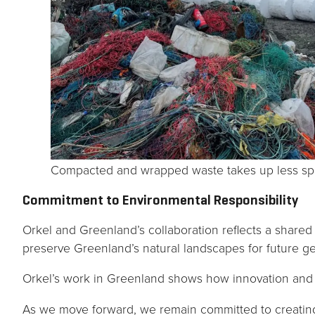
Compacted and wrapped waste takes up less spac
Commitment to Environmental Responsibility
Orkel and Greenland’s collaboration reflects a share
preserve Greenland’s natural landscapes for future ge
Orkel’s work in Greenland shows how innovation and 
As we move forward, we remain committed to creating 