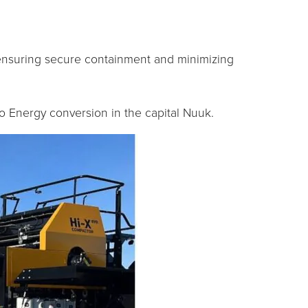
 ensuring secure containment and minimizing
o Energy conversion in the capital Nuuk.