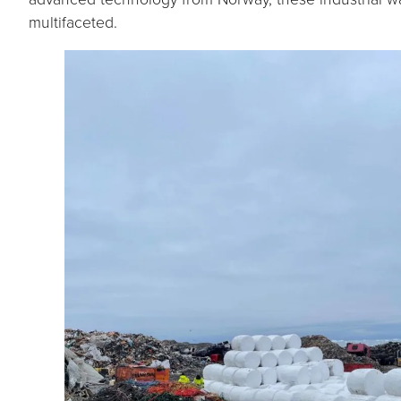
multifaceted.