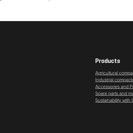
Products
Agricultural compa
Industrial compact
Accessories and F
Spare parts and m
Sustainability with