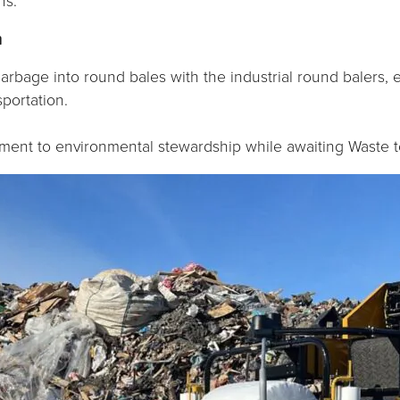
ns.
n
arbage into round bales with the industrial round balers,
portation.
tment to environmental stewardship while awaiting Waste t
Necessary
These
cookies are
not
optional.
They are
needed for
the website
to function.