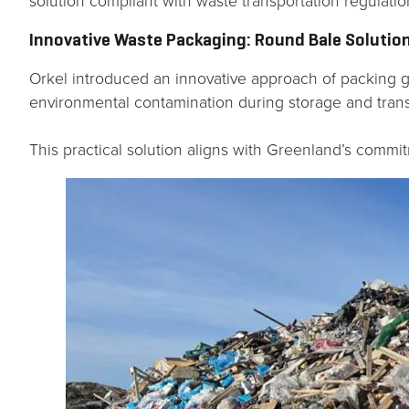
solution compliant with waste transportation regulatio
Innovative Waste Packaging: Round Bale Solutio
Orkel introduced an innovative approach of packing g
environmental contamination during storage and trans
This practical solution aligns with Greenland’s commi