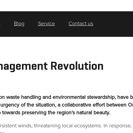
s
Blog
Service
Contact us
nagement Revolution
 on waste handling and environmental stewardship, have be
rgency of the situation, a collaborative effort between O
p towards preserving the region’s natural beauty.
sistent winds, threatening local ecosystems. In response,