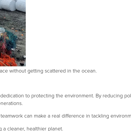
Marketing
By sharing
your
interests and
behavior as
you visit our
site, you
increase the
chance of
e without getting scattered in the ocean.
seeing
personalized
content and
d dedication to protecting the environment. By reducing 
offers.
nerations.
teamwork can make a real difference in tackling environm
a cleaner, healthier planet.