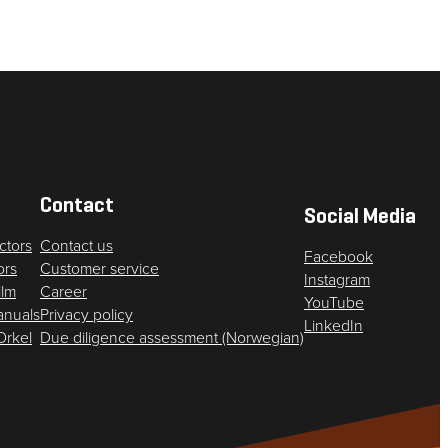
Contact
Social Media
ctors
Contact us
Facebook
ors
Customer service
Instagram
ilm
Career
YouTube
anuals
Privacy policy
LinkedIn
 Orkel
Due diligence assessment (Norwegian)