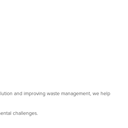
pollution and improving waste management, we help
ental challenges.