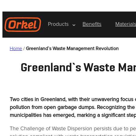
Skip
to
content
Products
Benefits
Material
Home
/
Greenland`s Waste Management Revolution
Greenland`s Waste Ma
Two cities in Greenland, with their unwavering focus
pollution from open garbage dumps. Recognizing the u
municipalities has emerged, marking a significant ste
The Challenge of Waste Dispersion persists due to per