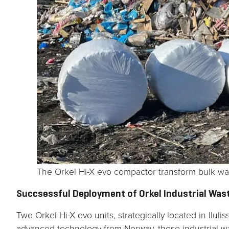
The Orkel Hi-X evo compactor transform bulk wa
Succsessful Deployment of Orkel Industrial Was
Two Orkel Hi-X evo units, strategically located in Il
advanced technology from Norway, these industrial wa