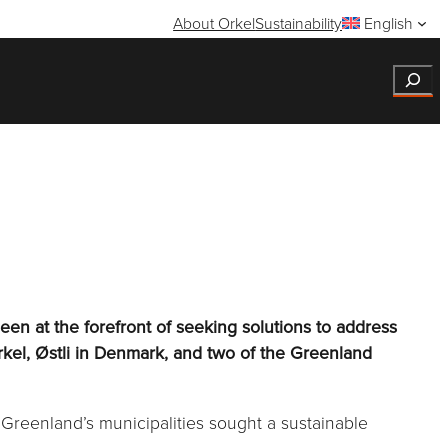
About Orkel
Sustainability
English
Search
en at the forefront of seeking solutions to address
rkel, Østli in Denmark, and two of the Greenland
 Greenland’s municipalities sought a sustainable