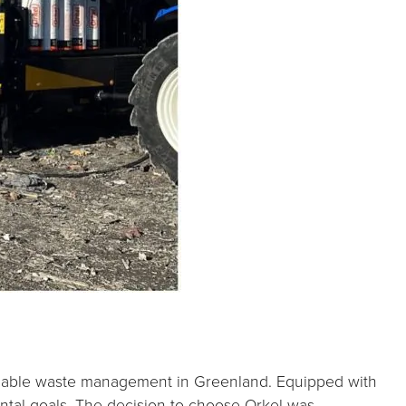
stainable waste management in Greenland. Equipped with
ental goals. The decision to choose Orkel was