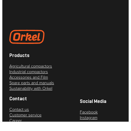
from the
website.
Marketing
By sharing
your
interests
and
Products
behavior as
you visit our
Agricultural compactors
site, you
Industrial compactors
increase the
Accessories and Film
chance of
Spare parts and manuals
Sustainability with Orkel
seeing
personalized
Contact
content and
Social Media
offers.
Contact us
Facebook
Customer service
Instagram
Career
YouTube
Privacy policy
LinkedIn