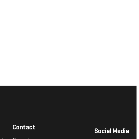
Contact
Social Media