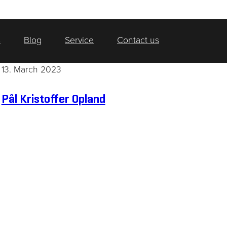
s
Blog
Service
Contact us
13. March 2023
Pål Kristoffer Opland