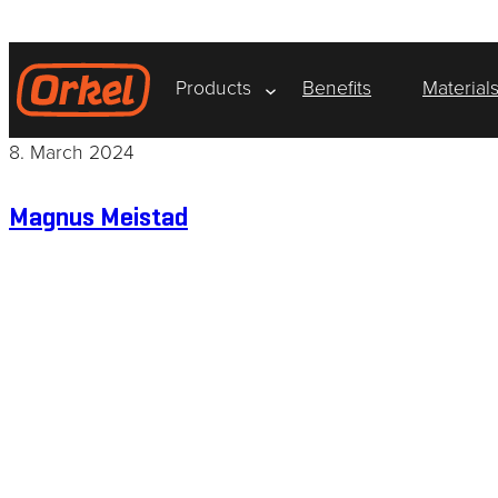
Skip
to
content
Products
Benefits
Material
8. March 2024
Magnus Meistad