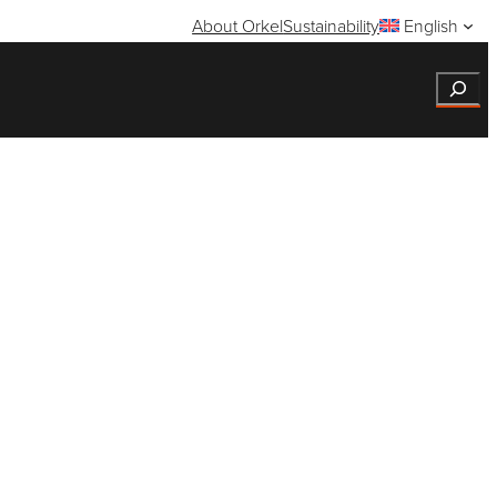
About Orkel
Sustainability
English
Search