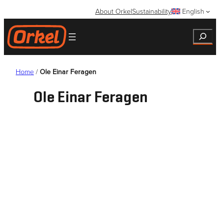
Skip
About Orkel
Sustainability
English
to
content
Search
Home
/
Ole Einar Feragen
Ole Einar Feragen