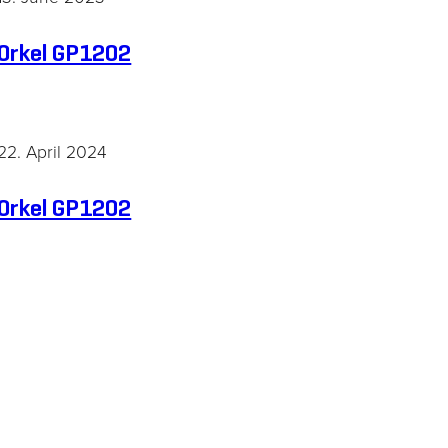
Orkel GP1202
22. April 2024
Orkel GP1202