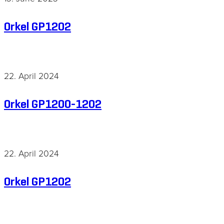
Orkel GP1202
22. April 2024
Orkel GP1200-1202
22. April 2024
Orkel GP1202