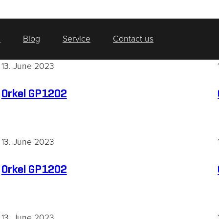
s
Blog
Service
Contact us
13. June 2023
Orkel GP1202
13. June 2023
Orkel GP1202
13. June 2023