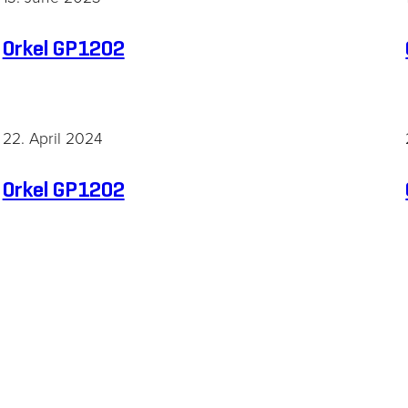
Orkel GP1202
22. April 2024
Necessary
Orkel GP1202
These
cookies are
not
optional.
They are
needed for
the website
to function.