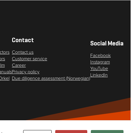
Contact
Social Media
ctors
Contact us
Facebook
ors
Customer service
Instagram
ilm
Career
YouTube
anuals
Privacy policy
LinkedIn
 Orkel
Due diligence assessment (Norwegian)