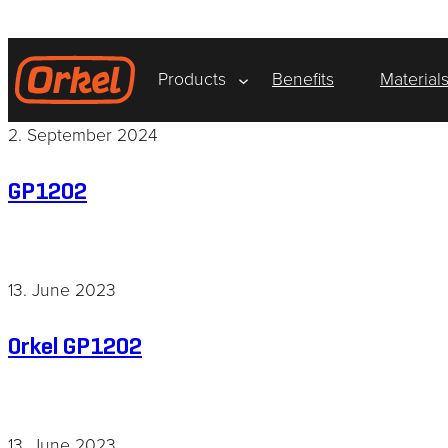
Skip
to
content
Products
Benefits
Material
2. September 2024
GP1202
13. June 2023
Orkel GP1202
13. June 2023