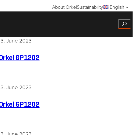
About Orkel
Sustainability
English
Search
13. June 2023
Orkel GP1202
13. June 2023
Orkel GP1202
13. June 2023