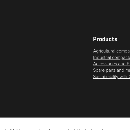
Statistics
In order for
us to
improve
the
website's
Products
functionality
Agricultural compa
and
Industrial compact
structure,
Accessories and F
based on
Spare parts and m
how the
Sustainability with
website is
used.
Experience
In order for
our website
to perform