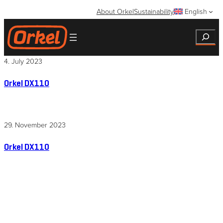
Skip
About Orkel
Sustainability
English
to
content
Search
4. July 2023
Orkel DX110
29. November 2023
Orkel DX110