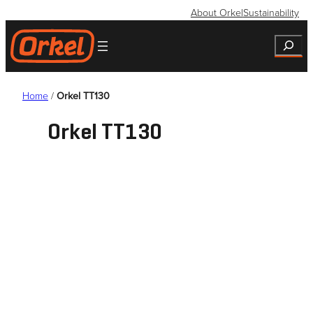
Skip
About Orkel
Sustainability
to
Search
content
Home
/
Orkel TT130
Orkel TT130