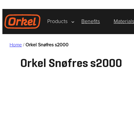
Skip
to
content
Products
Benefits
Material
Home
/
Orkel Snøfres s2000
Orkel Snøfres s2000