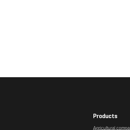
Necessary
These
cookies are
not
optional.
They are
needed for
the website
to function.
Products
Agricultural compa