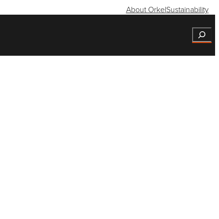
About Orkel
Sustainability
Search