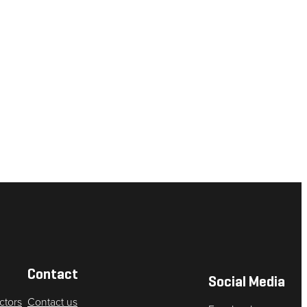
Contact
Social Media
ctors
Contact us