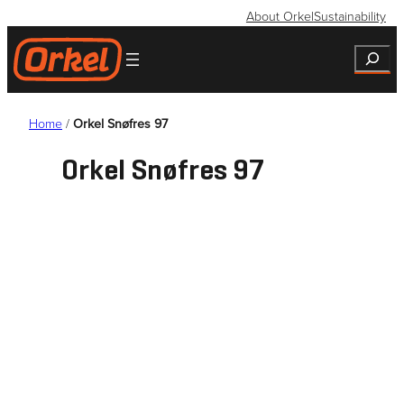
Skip
About Orkel
Sustainability
to
Search
content
Home
/
Orkel Snøfres 97
Orkel Snøfres 97