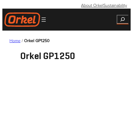
Skip
About Orkel
Sustainability
to
Search
content
Home
/
Orkel GP1250
Orkel GP1250