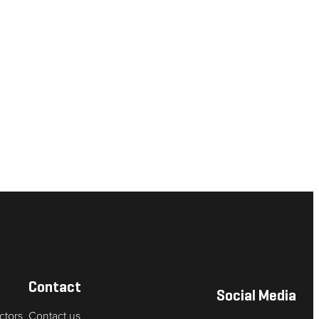
Contact
Social Media
ctors
Contact us