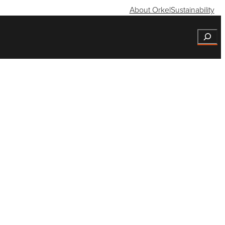
About Orkel
Sustainability
Search