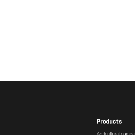
Necessary
These
cookies are
not
optional.
They are
needed for
Products
the website
Agricultural compa
to function.