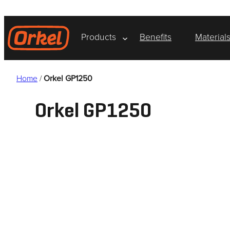
Skip
to
content
Products
Benefits
Material
Home
/
Orkel GP1250
Orkel GP1250