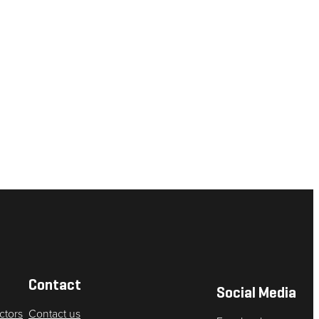
Contact
Social Media
ctors
Contact us