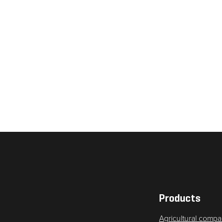
Necessary
These
cookies are
not
optional.
They are
needed for
the website
to function.
Products
Agricultural compa