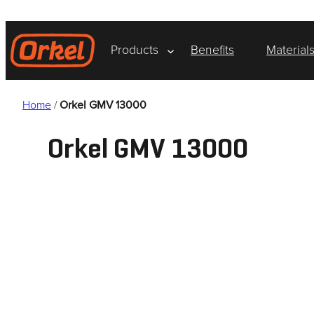
Skip
to
content
Products
Benefits
Material
Home
/
Orkel GMV 13000
Orkel GMV 13000