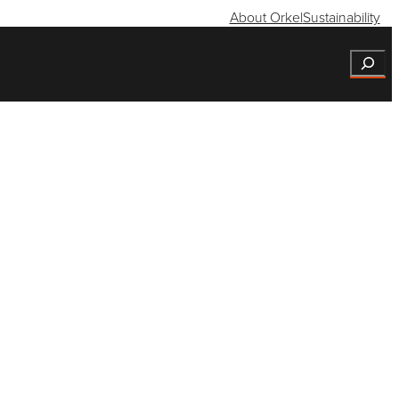
About Orkel
Sustainability
Search