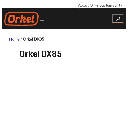
Skip
About Orkel
Sustainability
to
Search
content
Home
/
Orkel DX85
Orkel DX85