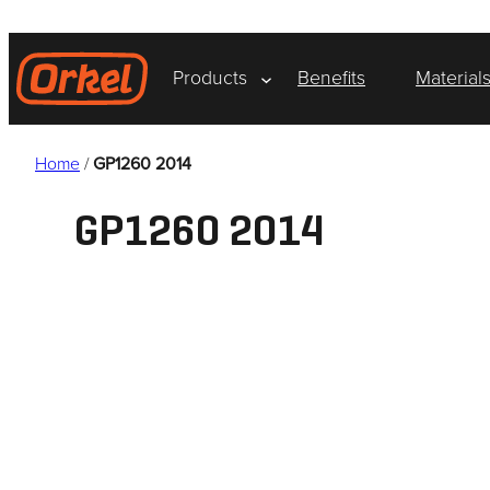
Skip
to
content
Products
Benefits
Material
Home
/
GP1260 2014
GP1260 2014