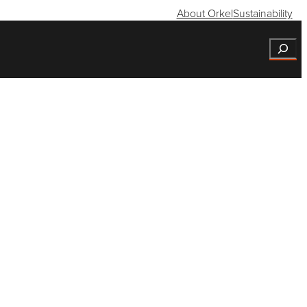
About Orkel
Sustainability
Search