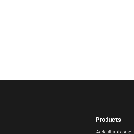
Necessary
These
cookies are
not
optional.
They are
needed for
the website
to function.
Products
Agricultural compa