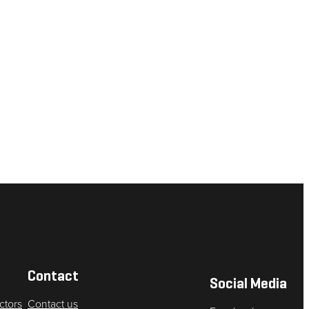
Contact
Social Media
ctors
Contact us